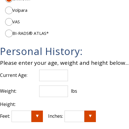
Volpara
VAS
BI-RADS® ATLAS*
Personal History:
Please enter your age, weight and height below...
Current Age:
Weight:
lbs
Height:
Feet:
Inches: