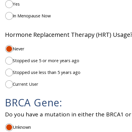
Yes
In Menopause Now
Hormone Replacement Therapy (HRT) Usage
Never
Stopped use 5 or more years ago
Stopped use less than 5 years ago
Current User
BRCA Gene:
Do you have a mutation in either the BRCA1 o
Unknown