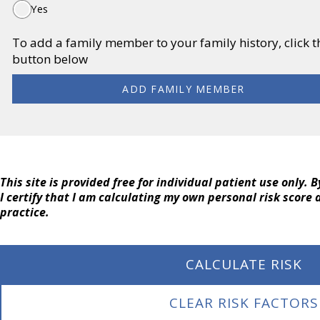
Yes
To add a family member to your family history, click
button below
ADD FAMILY MEMBER
This site is provided free for individual patient use only. 
I certify that I am calculating my own personal risk score
practice.
CALCULATE RISK
CLEAR RISK FACTORS