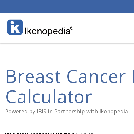
Breast Cancer 
Calculator
Powered by IBIS in Partnership with Ikonopedia