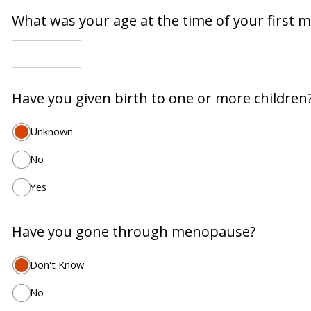
What was your age at the time of your first 
Have you given birth to one or more children
Unknown
No
Yes
Have you gone through menopause?
Don't Know
No