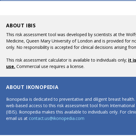
ABOUT IBIS
This risk assessment tool was developed by scientists at the Wolfs
Medicine, Queen Mary University of London and is provided for 
only. No responsibility is accepted for clinical decisions arising fro
This risk assessment calculator is available to individuals only;
it 
use.
Commercial use requires a license.
ABOUT IKONOPEDIA
Ikonopedia is dedicated to preventative and diligent breast health
web-based access to this risk assessment tool from International
(IBIS). Ikonopedia makes this available to individuals only. For cli
email us at
contact.us@ikonopedia.com