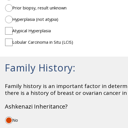
Prior biopsy, result unknown
Hyperplasia (not atypia)
Atypical Hyperplasia
Lobular Carcinoma in Situ (LCIS)
Family History:
Family history is an important factor in determin
there is a history of breast or ovarian cancer i
Ashkenazi Inheritance?
No