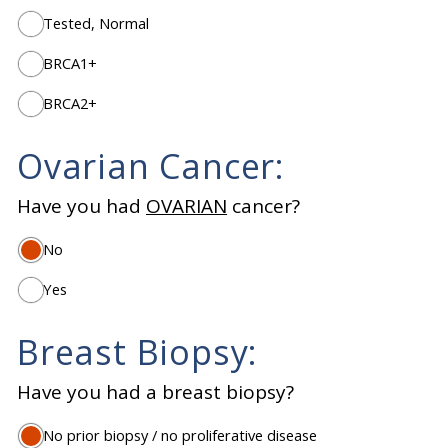
Tested, Normal
BRCA1+
BRCA2+
Ovarian Cancer:
Have you had
OVARIAN
cancer?
No
Yes
Breast Biopsy:
Have you had a breast biopsy?
No prior biopsy / no proliferative disease