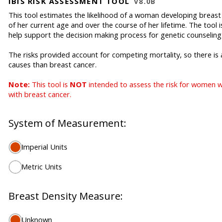
IBIS RISK ASSESSMENT TOOL
V8.0B
This tool estimates the likelihood of a woman developing breast c
of her current age and over the course of her lifetime. The tool 
help support the decision making process for genetic counseling
The risks provided account for competing mortality, so there is
causes than breast cancer.
Note:
This tool is
NOT
intended to assess the risk for women 
with breast cancer.
System of Measurement:
Imperial Units
Metric Units
Breast Density Measure:
Unknown